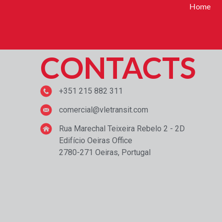
Home
CONTACTS
+351 215 882 311
comercial@vletransit.com
Rua Marechal Teixeira Rebelo 2 - 2D
Edifício Oeiras Office
2780-271 Oeiras, Portugal