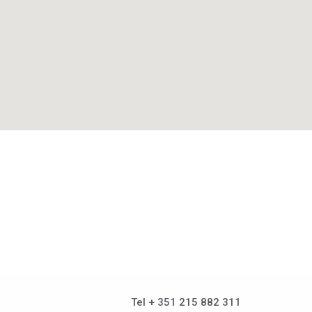
Tel + 351 215 882 311