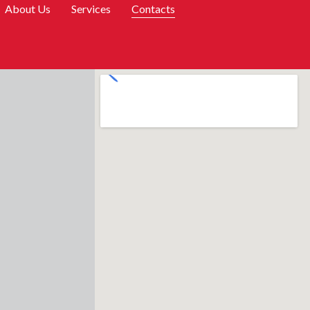
About Us
Services
Contacts